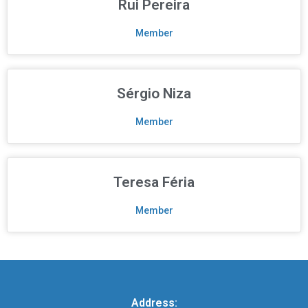
Rui Pereira
Member
Sérgio Niza
Member
Teresa Féria
Member
Address: