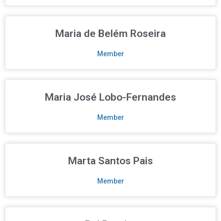
Maria de Belém Roseira
Member
Maria José Lobo-Fernandes
Member
Marta Santos Pais
Member