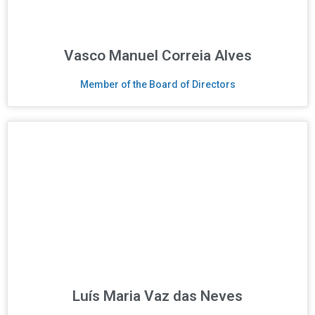
Vasco Manuel Correia Alves
Member of the Board of Directors
Luís Maria Vaz das Neves