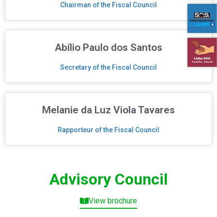
Chairman of the Fiscal Council
Abílio Paulo dos Santos
Secretary of the Fiscal Council
Melanie da Luz Viola Tavares
Rapporteur of the Fiscal Council
Advisory Council
View brochure