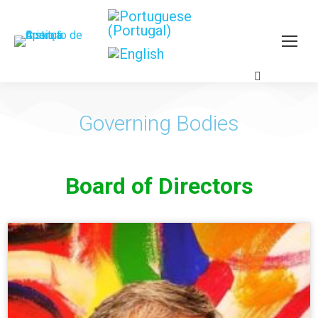
Governing Bodies
Board of Directors