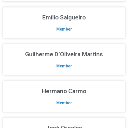
Emílio Salgueiro
Member
Guilherme D’Oliveira Martins
Member
Hermano Carmo
Member
José Ornelas