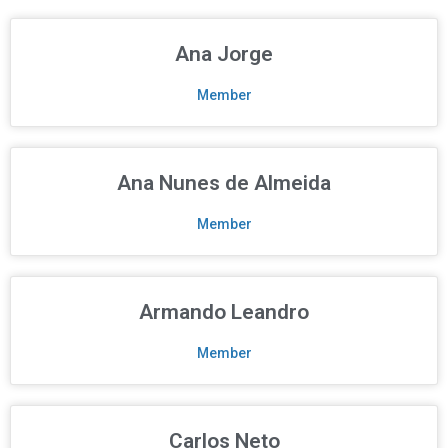
Ana Jorge
Member
Ana Nunes de Almeida
Member
Armando Leandro
Member
Carlos Neto