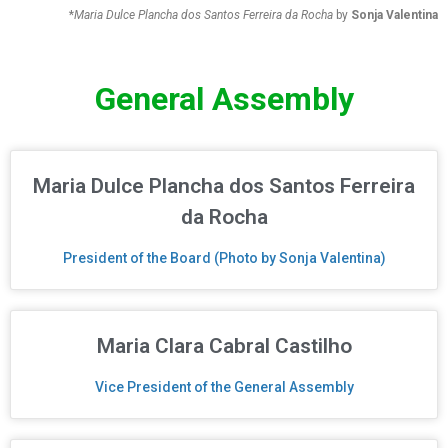
*
Maria Dulce Plancha dos Santos Ferreira da Rocha
by
Sonja Valentina
General Assembly
Maria Dulce Plancha dos Santos Ferreira
da Rocha
President of the Board (Photo by Sonja Valentina)
Maria Clara Cabral Castilho
Vice President of the General Assembly