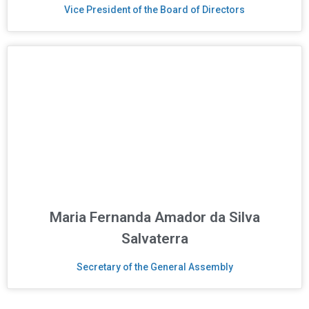
Vice President of the Board of Directors
Maria Fernanda Amador da Silva
Salvaterra
Secretary of the General Assembly