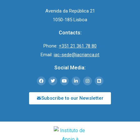
Avenida da República 21
1050-185 Lisboa
Contacts:
Phone:
+351 21 361 78 80
Email:
iac-sede@iacrianca.pt
Social Media:
Subscribe to our Newsletter