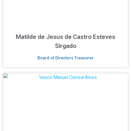
Matilde de Jesus de Castro Esteves
Sirgado
Board of Directors Treasurer