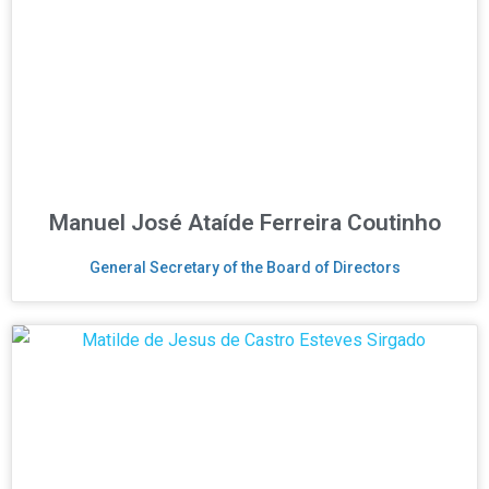
Manuel José Ataíde Ferreira Coutinho
General Secretary of the Board of Directors