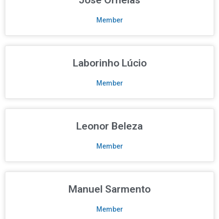
Member
Laborinho Lúcio
Member
Leonor Beleza
Member
Manuel Sarmento
Member