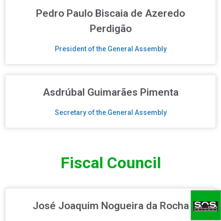
Pedro Paulo Biscaia de Azeredo
Perdigão
President of the General Assembly
Asdrúbal Guimarães Pimenta
Secretary of the General Assembly
Fiscal Council
José Joaquim Nogueira da Rocha