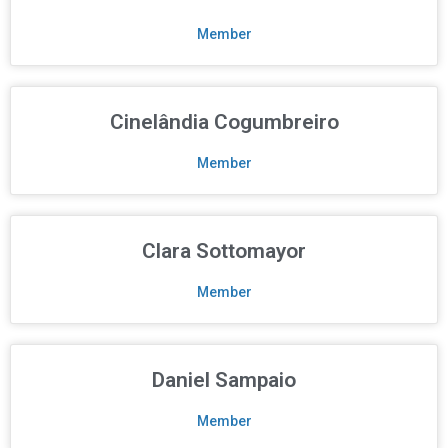
Member
Cinelândia Cogumbreiro
Member
Clara Sottomayor
Member
Daniel Sampaio
Member