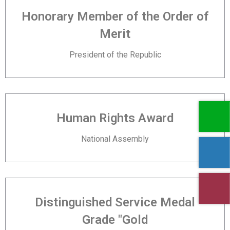
Honorary Member of the Order of
Merit
President of the Republic
Human Rights Award
National Assembly
Distinguished Service Medal
Grade "Gold