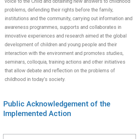
voice to the Child and obtaining new answers to childhood
problems, defending their rights before the family,
institutions and the community, carrying out information and
awareness programmes, supports and collaborates in
innovative experiences and research aimed at the global
development of children and young people and their
interaction with the environment and promotes studies,
seminars, colloquia, training actions and other initiatives
that allow debate and reflection on the problems of
childhood in today’s society.
Public Acknowledgement of the
Implemented Action