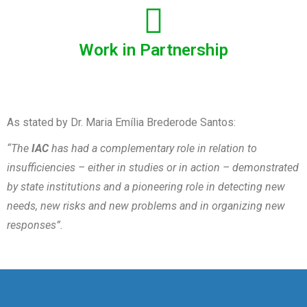
Work in Partnership
As stated by Dr. Maria Emília Brederode Santos:
“The
IAC
has had a complementary role in relation to
insufficiencies – either in studies or in action – demonstrated
by state institutions and a pioneering role in detecting new
needs, new risks and new problems and in organizing new
responses”.