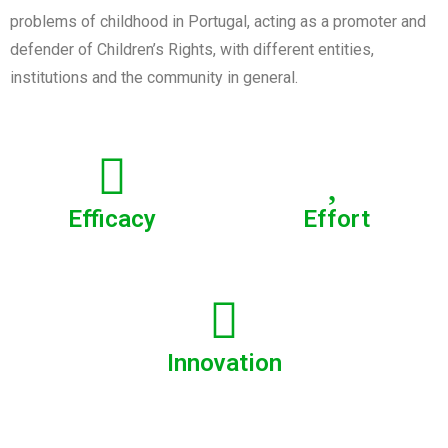
problems of childhood in Portugal, acting as a promoter and
defender of Children’s Rights, with different entities,
institutions and the community in general.
Efficacy
Effort
Innovation