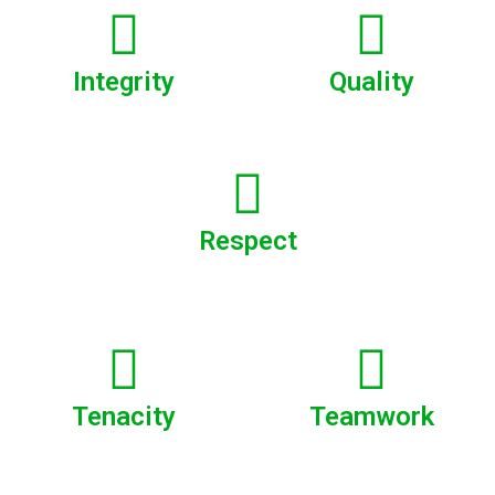
Integrity
Quality
Respect
Tenacity
Teamwork