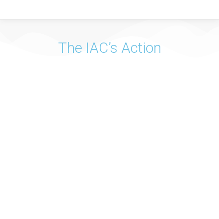
The IAC’s Action
Vision
The Instituto de Apoio à Criança is a Non-Governmental
Organization that develops its action in cooperation with
public and private bodies, at national and international
level, which aim to implement the Rights of the Child.