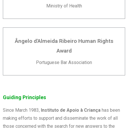
Ministry of Health
Ângelo d'Almeida Ribeiro Human Rights
Award
Portuguese Bar Association
Guiding Principles
Since March 1983,
Instituto de Apoio à Criança
has been
making efforts to support and disseminate the work of all
those concerned with the search for new answers to the