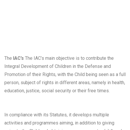
people and their interaction with the environment. It also
promotes studies, seminars, colloquia, training actions
and other initiatives that foster debate and reflection on
the problems of childhood in today's society.
The
IAC’s
The IAC’s main objective is to contribute the
Integral Development of Children in the Defense and
Promotion of their Rights, with the Child being seen as a full
person, subject of rights in different areas, namely in health,
education, justice, social security or their free times.
In compliance with its Statutes, it develops multiple
activities and programmes aiming, in addition to giving