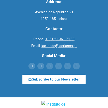
Address:
Avenida da República 21
1050-185 Lisboa
Contacts:
Phone:
+351 21 361 78 80
Email:
iac-sede@iacrianca.pt
Social Media:
Subscribe to our Newsletter