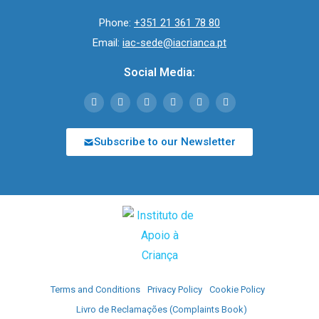
Phone:
+351 21 361 78 80
Email:
iac-sede@iacrianca.pt
Social Media:
Subscribe to our Newsletter
Terms and Conditions
Privacy Policy
Cookie Policy
Livro de Reclamações (Complaints Book)