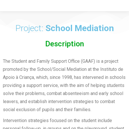
Project:
School Mediation
Description
The Student and Family Support Office (GAAF) is a project
promoted by the School/Social Mediation at the Instituto de
Apoio à Criança, which, since 1998, has intervened in schools
providing a support service, with the aim of helping students
solve their problems, combat absenteeism and early school
leavers, and establish intervention strategies to combat
social exclusion of pupils and their families.
Intervention strategies focused on the student include
personal follow-up, in groups and on the playground, student