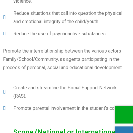
violence.
Reduce situations that call into question the physical
and emotional integrity of the child/youth.
Reduce the use of psychoactive substances.
Promote the interrelationship between the various actors
Family/School/Community, as agents participating in the
process of personal, social and educational development.
Create and streamline the Social Support Network
(RAS).
Promote parental involvement in the student’s course.
Scope (National or International)