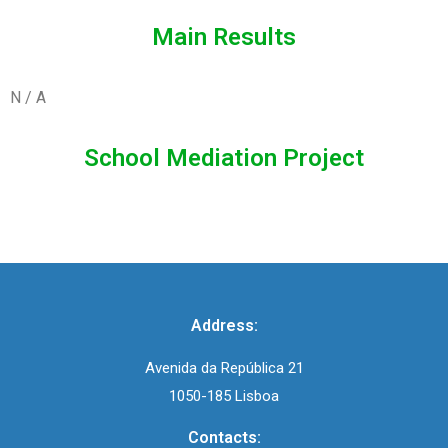
Main Results
N / A
School Mediation Project
Address:
Avenida da República 21
1050-185 Lisboa
Contacts: