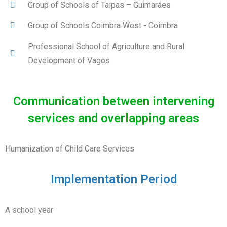
Group of Schools of Taipas – Guimarães
Group of Schools Coimbra West - Coimbra
Professional School of Agriculture and Rural
Development of Vagos
Communication between intervening
services and overlapping areas
Humanization of Child Care Services
Implementation Period
A school year