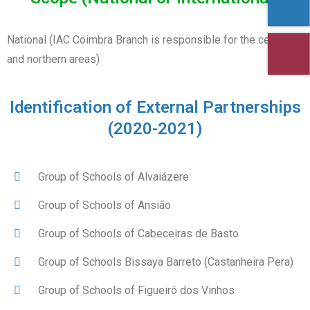
National (IAC Coimbra Branch is responsible for the central
and northern areas)
Identification of External Partnerships
(2020-2021)
Group of Schools of Alvaiázere
Group of Schools of Ansião
Group of Schools of Cabeceiras de Basto
Group of Schools Bissaya Barreto (Castanheira Pera)
Group of Schools of Figueiró dos Vinhos