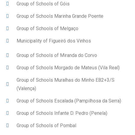
Group of Schools of Góis
Group of Schools Marinha Grande Poente
Group of Schools of Melgaço
Municipality of Figueiró dos Vinhos
Group of Schools of Miranda do Corvo
Group of Schools Morgado de Mateus (Vila Real)
Group of Schools Muralhas do Minho EB2+3/S
(Valença)
Group of Schools Escalada (Pampilhosa da Serra)
Group of Schools Infante D. Pedro (Penela)
Group of Schools of Pombal