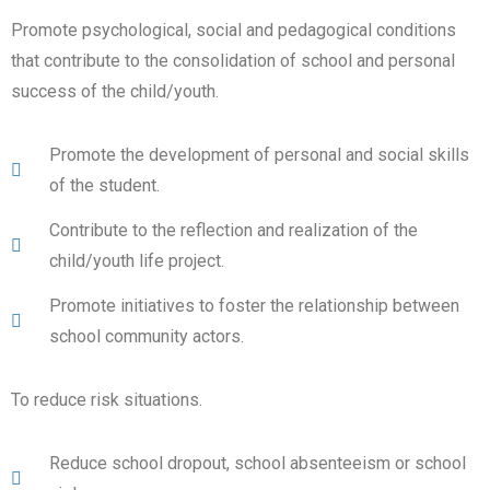
Promote psychological, social and pedagogical conditions
that contribute to the consolidation of school and personal
success of the child/youth.
Promote the development of personal and social skills
of the student.
Contribute to the reflection and realization of the
child/youth life project.
Promote initiatives to foster the relationship between
school community actors.
To reduce risk situations.
Reduce school dropout, school absenteeism or school