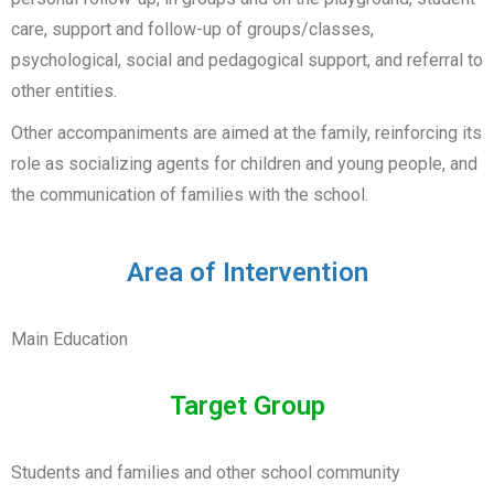
care, support and follow-up of groups/classes,
psychological, social and pedagogical support, and referral to
other entities.
Other accompaniments are aimed at the family, reinforcing its
role as socializing agents for children and young people, and
the communication of families with the school.
Area of Intervention
Main Education
Target Group
Students and families and other school community