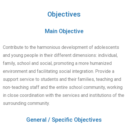
Objectives
Main Objective
Contribute to the harmonious development of adolescents
and young people in their different dimensions: individual,
family, school and social, promoting a more humanized
environment and facilitating social integration. Provide a
support service to students and their families, teaching and
non-teaching staff and the entire school community, working
in close coordination with the services and institutions of the
surrounding community.
General / Specific Objectives