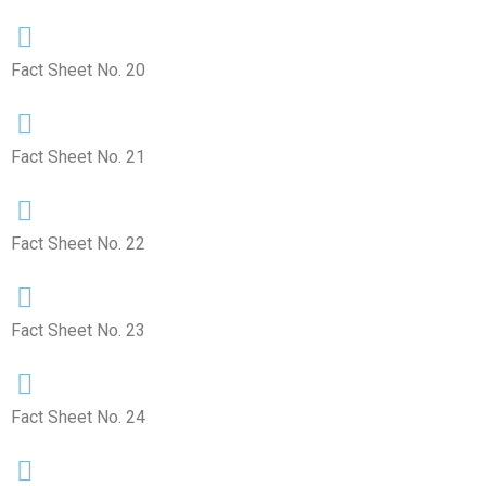
Fact Sheet No. 20
Fact Sheet No. 21
Fact Sheet No. 22
Fact Sheet No. 23
Fact Sheet No. 24