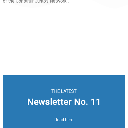
of the Construir Juntos Network”.
THE LATEST
Newsletter No. 11
Read here