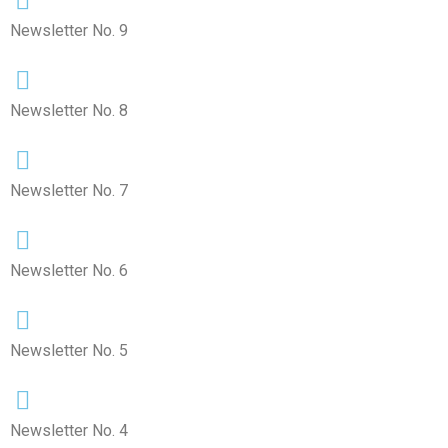
Newsletter No. 9
Newsletter No. 8
Newsletter No. 7
Newsletter No. 6
Newsletter No. 5
Newsletter No. 4