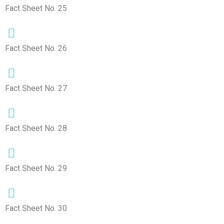
Fact Sheet No. 25
Fact Sheet No. 26
Fact Sheet No. 27
Fact Sheet No. 28
Fact Sheet No. 29
Fact Sheet No. 30