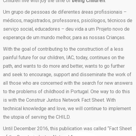
Children live with joy the time of
being Children
.
Um grupo de pessoas de diferentes áreas profissionais –
médicos, magistrados, professores, psicólogos, técnicos de
serviço social, educadores – deu vida a um Projeto novo de
esperança de um mundo melhor, para as nossas Crianças.
With the goal of contributing to the construction of a less
painful future for our children, IAC, today, continues on the
path, and wants to do more and better, wants to go further
and seek to encourage, support and disseminate the work of
all those who are concerned with the search for new answers
to the problems of childhood in Portugal. One way to do this
is with the Construir Juntos Network Fact Sheet. With
technical knowledge and love, we will continue to implement
the utopia of serving the CHILD.
Until December 2016, this publication was called “Fact Sheet