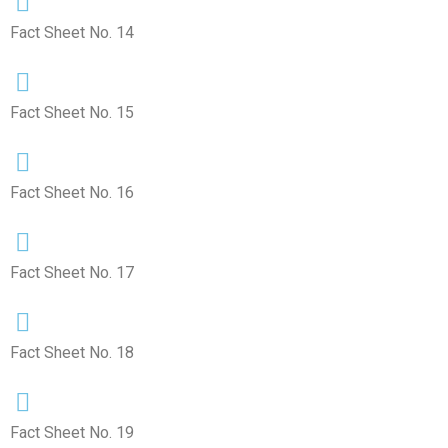
Fact Sheet No. 14
Fact Sheet No. 15
Fact Sheet No. 16
Fact Sheet No. 17
Fact Sheet No. 18
Fact Sheet No. 19