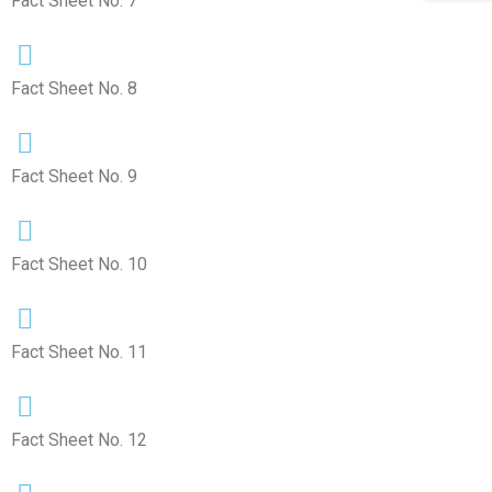
Fact Sheet No. 7
Fact Sheet No. 8
Fact Sheet No. 9
Fact Sheet No. 10
Fact Sheet No. 11
Fact Sheet No. 12