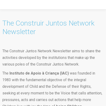
The Construir Juntos Network
Newsletter
The Construir Juntos Network Newsletter aims to share the
activities developed by the institutions that make up the
various poles of the Construir Juntos Network.
The
Instituto de Apoio à Criança (IAC)
was founded in
1983 with the fundamental objective of the integral
development of Child and the Defense of their Rights,
seeking at every moment to be the Voice that calls attention,
pressures, acts and carries out actions that help more