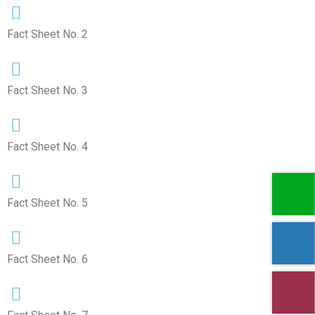
Fact Sheet No. 2
Fact Sheet No. 3
Fact Sheet No. 4
Fact Sheet No. 5
Fact Sheet No. 6