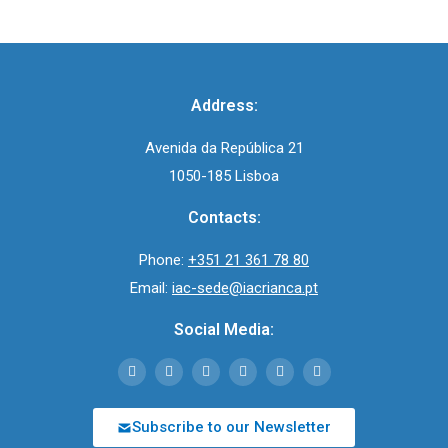
Address:
Avenida da República 21
1050-185 Lisboa
Contacts:
Phone:
+351 21 361 78 80
Email:
iac-sede@iacrianca.pt
Social Media:
Subscribe to our Newsletter