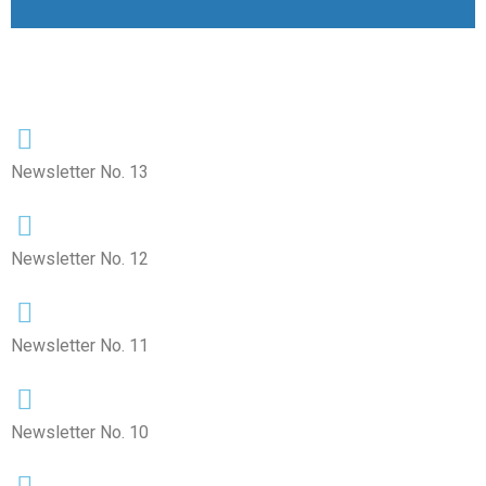
Newsletter No. 13
Newsletter No. 12
Newsletter No. 11
Newsletter No. 10