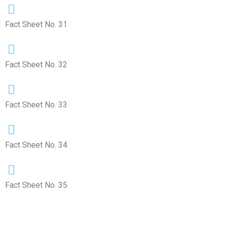
Fact Sheet No. 31
Fact Sheet No. 32
Fact Sheet No. 33
Fact Sheet No. 34
Fact Sheet No. 35