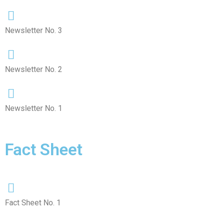
Newsletter No. 3
Newsletter No. 2
Newsletter No. 1
Fact Sheet
Fact Sheet No. 1