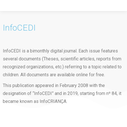
InfoCEDI
InfoCEDI is a bimonthly digital journal. Each issue features
several documents (Theses, scientific articles, reports from
recognized organizations, etc.) referring to a topic related to
children. All documents are available online for free.
This publication appeared in February 2008 with the
designation of “InfoCEDI” and in 2019, starting from nº 84, it
became known as InfoCRIANÇA.