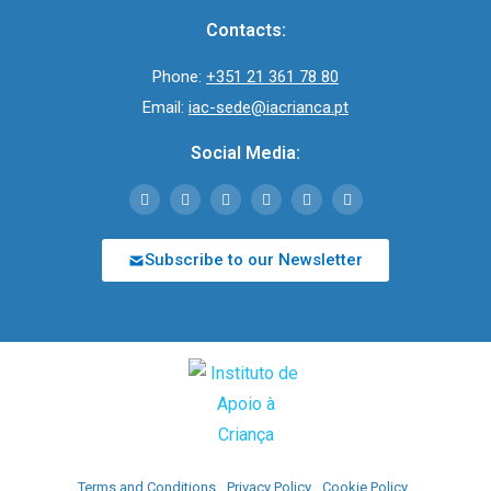
Contacts:
Phone:
+351 21 361 78 80
Email:
iac-sede@iacrianca.pt
Social Media:
Subscribe to our Newsletter
Terms and Conditions
Privacy Policy
Cookie Policy