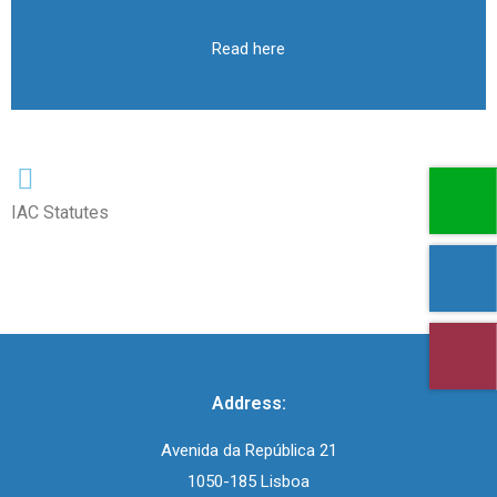
Read here
IAC Statutes
Address:
Avenida da República 21
1050-185 Lisboa