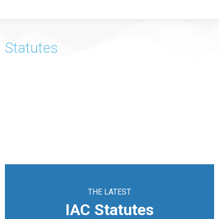
Statutes
THE LATEST
IAC Statutes