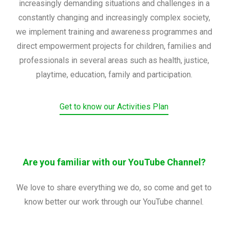
increasingly demanding situations and challenges in a
constantly changing and increasingly complex society,
we implement training and awareness programmes and
direct empowerment projects for children, families and
professionals in several areas such as health, justice,
playtime, education, family and participation.
Get to know our Activities Plan
Are you familiar with our YouTube Channel?
We love to share everything we do, so come and get to
know better our work through our YouTube channel.