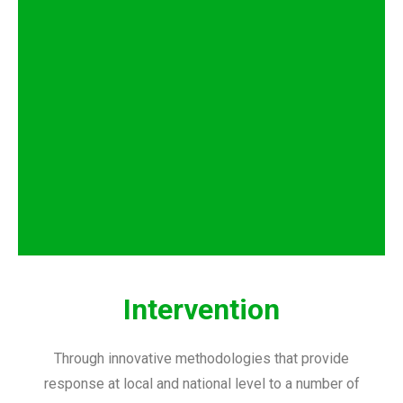
Intervention
Through innovative methodologies that provide
response at local and national level to a number of