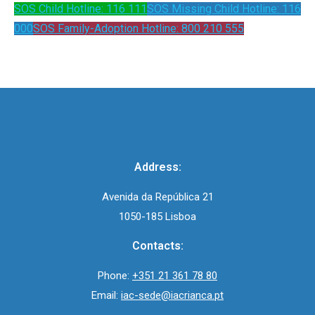
SOS Child Hotline: 116 111
SOS Missing Child Hotline: 116
000
SOS Family-Adoption Hotline: 800 210 555
Address:
Avenida da República 21
1050-185 Lisboa
Contacts:
Phone:
+351 21 361 78 80
Email:
iac-sede@iacrianca.pt