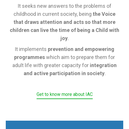
It seeks new answers to the problems of
childhood in current society, being
the Voice
that draws attention and acts so that more
children can live the time of being a Child with
joy
.
It implements
prevention and empowering
programmes
which aim to prepare them for
adult life with greater capacity for
integration
and active participation in society
.
Get to know more about IAC