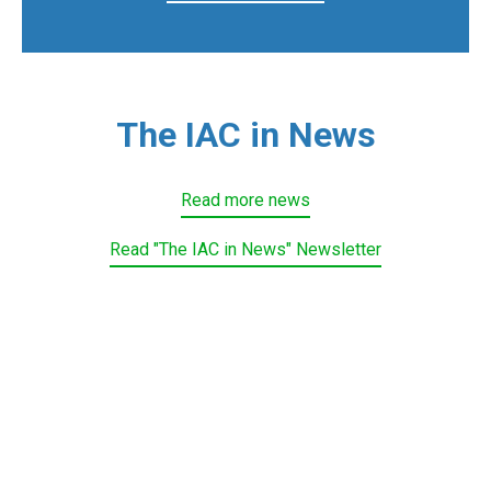
The IAC in News
Read more news
Read "The IAC in News" Newsletter