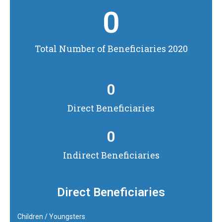
0
Total Number of Beneficiaries 2020
0
Direct Beneficiaries
0
Indirect Beneficiaries
Direct Beneficiaries
Children / Youngsters