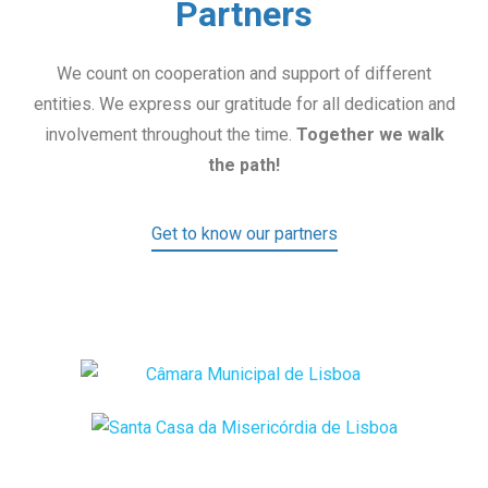
Partners
We count on cooperation and support of different
entities. We express our gratitude for all dedication and
involvement throughout the time.
Together we walk
the path!
Get to know our partners