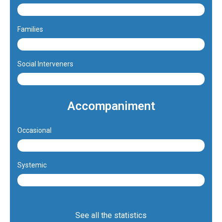
47%
Families
4.3%
Social Interveners
48.7%
Accompaniment
Occasional
73.7%
Systemic
26.3%
See all the statistics