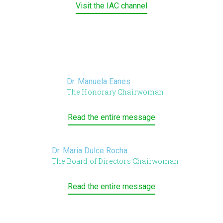
Visit the IAC channel
Dr. Manuela Eanes
The Honorary Chairwoman
Read the entire message
Dr. Maria Dulce Rocha
The Board of Directors Chairwoman
Read the entire message