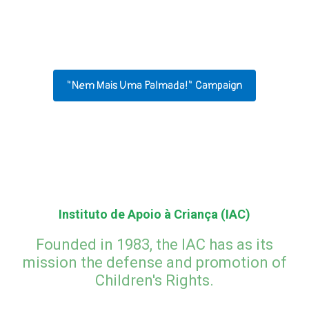
How to help IAC?
Our projects
"Nem Mais Uma Palmada!" Campaign
Instituto de Apoio à Criança (IAC)
Founded in 1983, the IAC has as its
mission the defense and promotion of
Children's Rights.