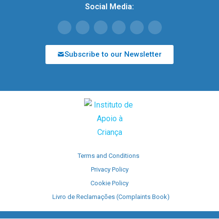
Social Media:
Subscribe to our Newsletter
Terms and Conditions
Privacy Policy
Cookie Policy
Livro de Reclamações (Complaints Book)