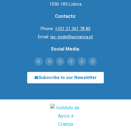
1050-185 Lisboa
Contacts:
Phone:
+351 21 361 78 80
Email:
iac-sede@iacrianca.pt
Social Media:
Subscribe to our Newsletter