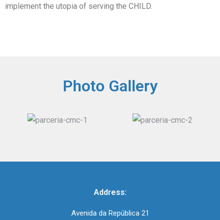
implement the utopia of serving the CHILD.
Photo Gallery
Address:
Avenida da República 21