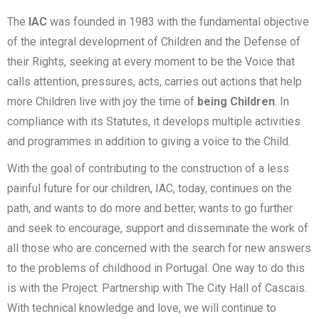
The
IAC
was founded in 1983 with the fundamental objective
of the integral development of Children and the Defense of
their Rights, seeking at every moment to be the Voice that
calls attention, pressures, acts, carries out actions that help
more Children live with joy the time of
being Children
.
In
compliance with its Statutes, it develops multiple activities
and programmes in addition to giving a voice to the Child.
With the goal of contributing to the construction of a less
painful future for our children, IAC, today, continues on the
path, and wants to do more and better, wants to go further
and seek to encourage, support and disseminate the work of
all those who are concerned with the search for new answers
to the problems of childhood in Portugal. One way to do this
is with the Project: Partnership with The City Hall of Cascais.
With technical knowledge and love, we will continue to