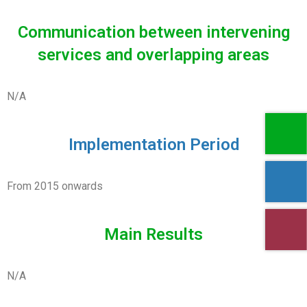
Communication between intervening
services and overlapping areas
N/A
Implementation Period
From 2015 onwards
Main Results
N/A