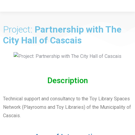
Project:
Partnership with The
City Hall of Cascais
Description
Technical support and consultancy to the Toy Library Spaces
Network (Playrooms and Toy Libraries) of the Municipality of
Cascais.