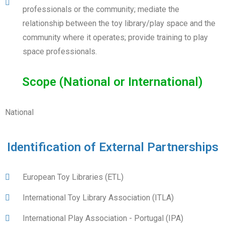
professionals or the community; mediate the
relationship between the toy library/play space and the
community where it operates; provide training to play
space professionals.
Scope (National or International)
National
Identification of External Partnerships
European Toy Libraries (ETL)
International Toy Library Association (ITLA)
International Play Association - Portugal (IPA)