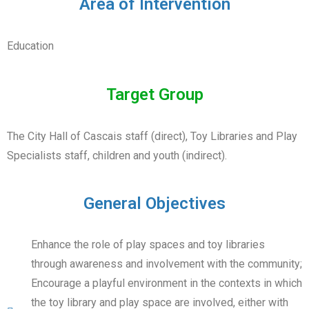
Area of Intervention
Education
Target Group
The City Hall of Cascais staff (direct), Toy Libraries and Play
Specialists staff, children and youth (indirect).
General Objectives
Enhance the role of play spaces and toy libraries
through awareness and involvement with the community;
Encourage a playful environment in the contexts in which
the toy library and play space are involved, either with