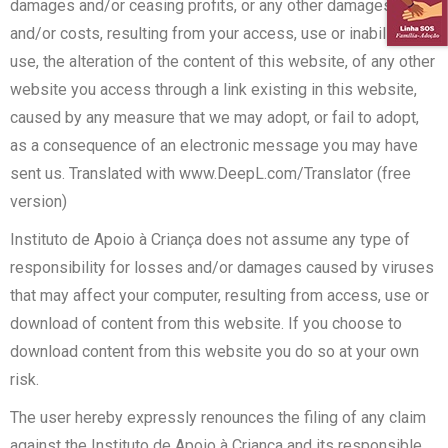
damages and/or ceasing profits, or any other damages
and/or costs, resulting from your access, use or inability to
use, the alteration of the content of this website, of any other
website you access through a link existing in this website,
caused by any measure that we may adopt, or fail to adopt,
as a consequence of an electronic message you may have
sent us. Translated with www.DeepL.com/Translator (free
version)
Instituto de Apoio à Criança does not assume any type of
responsibility for losses and/or damages caused by viruses
that may affect your computer, resulting from access, use or
download of content from this website. If you choose to
download content from this website you do so at your own
risk.
The user hereby expressly renounces the filing of any claim
against the Instituto de Apoio à Criança and its responsible