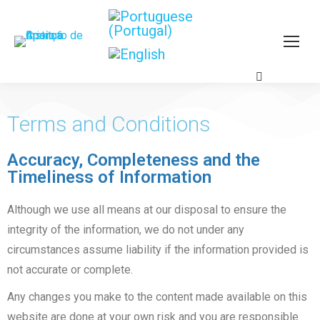
Terms and Conditions
Accuracy, Completeness and the
Timeliness of Information
Although we use all means at our disposal to ensure the
integrity of the information, we do not under any
circumstances assume liability if the information provided is
not accurate or complete.
Any changes you make to the content made available on this
website are done at your own risk and you are responsible