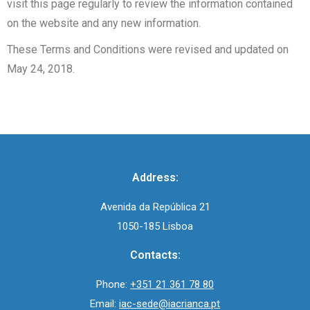
visit this page regularly to review the information contained
on the website and any new information.
These Terms and Conditions were revised and updated on
May 24, 2018.
Address:
Avenida da República 21
1050-185 Lisboa
Contacts:
Phone:
+351 21 361 78 80
Email:
iac-sede@iacrianca.pt