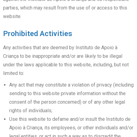
parties, which may result from the use of or access to this
website.
Prohibited Activities
Any activities that are deemed by Instituto de Apoio à
Criança to be inappropriate and/or are likely to be illegal
under the laws applicable to this website, including, but not
limited to:
Any act that may constitute a violation of privacy (including
sending to this website private information without the
consent of the person concerned) or of any other legal
rights of individuals;
Use this website to defame and/or insult the Instituto de
Apoio à Criança, its employees, or other individuals and/or
legal entities, or act in such a way as to discredit the