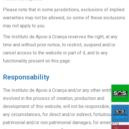
Please note that in some jurisdictions, exclusions of implied
warranties may not be allowed, so some of these exclusions
may not apply to you.
The Instituto de Apoio à Criança reserves the right, at any
time and without prior notice, to restrict, suspend and/or
cancel access to the website or part of it, and to any
functionality present on this page.
Responsability
The Instituto de Apoio à Criança and/or any other entity
involved in the process of creation, production and
development of this website, will not be responsible, under
any circumstances, for direct and/or indirect, fortuitous,
patrimonial and/or non patrimonial damages, for emerging