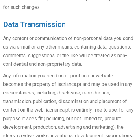
for such changes.
Data Transmission
Any content or communication of non-personal data you send
us via e-mail or any other means, containing data, questions,
comments, suggestions, or the like will be treated as non-
confidential and non-proprietary data.
Any information you send us or post on our website
becomes the property of iacrianca.pt and may be used in any
circumstances, including, disclosure, reproduction,
transmission, publication, dissemination and placement of
content on the web. iacrianca.pt is entirely free to use, for any
purpose it sees fit (including, but not limited to, product
development, production, advertising and marketing), the
ideas, creative works, inventions, development, suggestions,