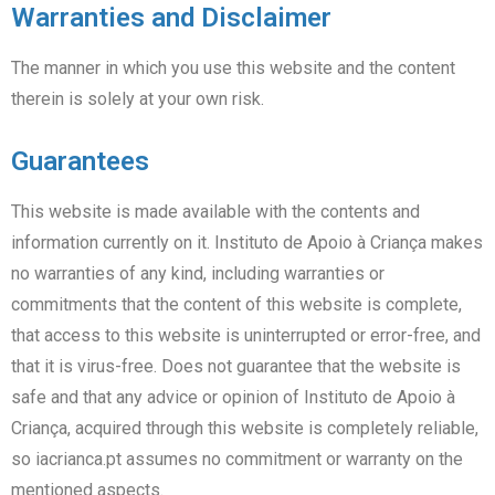
Warranties and Disclaimer
The manner in which you use this website and the content
therein is solely at your own risk.
Guarantees
This website is made available with the contents and
information currently on it. Instituto de Apoio à Criança makes
no warranties of any kind, including warranties or
commitments that the content of this website is complete,
that access to this website is uninterrupted or error-free, and
that it is virus-free. Does not guarantee that the website is
safe and that any advice or opinion of Instituto de Apoio à
Criança, acquired through this website is completely reliable,
so iacrianca.pt assumes no commitment or warranty on the
mentioned aspects.