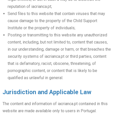
reputation of iacrianca.pt;
Send files to this website that contain viruses that may
cause damage to the property of the Child Support
Institute or the property of individuals;
Posting or transmitting to this website any unauthorized
content, including, but not limited to, content that causes,
in our understanding, damage or harm, or that breaches the
security systems of iacrianca.pt or third parties, content
that is defamatory, racist, obscene, threatening, of
pornographic content, or content that is likely to be
qualified as unlawful in general.
Jurisdiction and Applicable Law
The content and information of iacrianca.pt contained in this
website are made available only to users in Portugal.