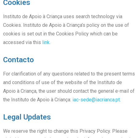
Cookies
Instituto de Apoio à Criança uses search technology via
Cookies. Instituto de Apoio à Criança’s policy on the use of
cookies is set out in the Cookies Policy which can be
accessed via this
link
.
Contacto
For clarification of any questions related to the present terms
and conditions of use of the website of the Instituto de
Apoio à Criança, the user should contact the general e-mail of
the Instituto de Apoio à Criança:
iac-sede@iacrianca.pt
.
Legal Updates
We reserve the right to change this Privacy Policy. Please