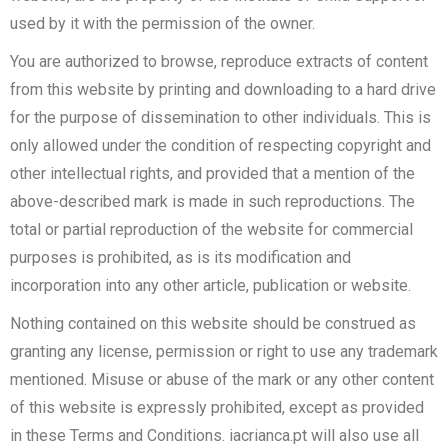
used by it with the permission of the owner.
You are authorized to browse, reproduce extracts of content
from this website by printing and downloading to a hard drive
for the purpose of dissemination to other individuals. This is
only allowed under the condition of respecting copyright and
other intellectual rights, and provided that a mention of the
above-described mark is made in such reproductions. The
total or partial reproduction of the website for commercial
purposes is prohibited, as is its modification and
incorporation into any other article, publication or website.
Nothing contained on this website should be construed as
granting any license, permission or right to use any trademark
mentioned. Misuse or abuse of the mark or any other content
of this website is expressly prohibited, except as provided
in these Terms and Conditions. iacrianca.pt will also use all