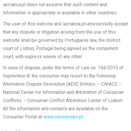
iacrianca.pt does not assume that such content and
information is appropriate or available in other countries.
The user of this website and iacrianca.pt unreservedly accept
that any dispute or litigation arising from the use of this
website shall be governed by Portuguese law, the district
court of Lisbon, Portugal being agreed as the competent
court, with express waiver of any other.
In case of dispute, under the terms of Law no. 144/2015 of
September 8, the consumer may resort to the following
Alternative Dispute Resolution (ADR) Entities: – CNIACC –
National Center for Information and Arbitration of Consumer
Conflicts; – Consumer Conflict Arbitration Center of Lisbon.
All the information and contacts are available on the
Consumer Portal at
www.consumidor.pt
.