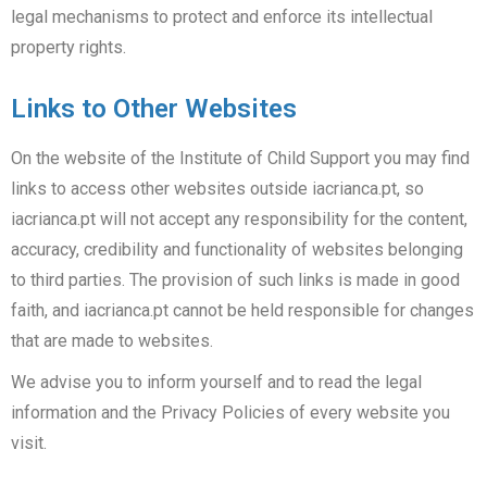
legal mechanisms to protect and enforce its intellectual
property rights.
Links to Other Websites
On the website of the Institute of Child Support you may find
links to access other websites outside iacrianca.pt, so
iacrianca.pt will not accept any responsibility for the content,
accuracy, credibility and functionality of websites belonging
to third parties. The provision of such links is made in good
faith, and iacrianca.pt cannot be held responsible for changes
that are made to websites.
We advise you to inform yourself and to read the legal
information and the Privacy Policies of every website you
visit.