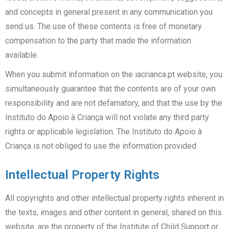
and concepts in general present in any communication you
send us. The use of these contents is free of monetary
compensation to the party that made the information
available.
When you submit information on the iacrianca.pt website, you
simultaneously guarantee that the contents are of your own
responsibility and are not defamatory, and that the use by the
Instituto do Apoio à Criança will not violate any third party
rights or applicable legislation. The Instituto do Apoio à
Criança is not obliged to use the information provided.
Intellectual Property Rights
All copyrights and other intellectual property rights inherent in
the texts, images and other content in general, shared on this
website, are the property of the Institute of Child Support or