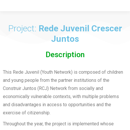
Project:
Rede Juvenil Crescer
Juntos
Description
This Rede Juvenil (Youth Network) is composed of children
and young people from the partner institutions of the
Construir Juntos (RCJ) Network from socially and
economically vulnerable contexts, with multiple problems
and disadvantages in access to opportunities and the
exercise of citizenship.
Throughout the year, the project is implemented whose