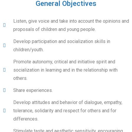
General Objectives
Listen, give voice and take into account the opinions and
proposals of children and young people.
Develop participation and socialization skills in
children/youth.
Promote autonomy, critical and initiative spirit and
socialization in learning and in the relationship with
others.
Share experiences.
Develop attitudes and behavior of dialogue, empathy,
tolerance, solidarity and respect for others and for
differences.
Stimulate taste and aesthetic sensitivity, encouraging