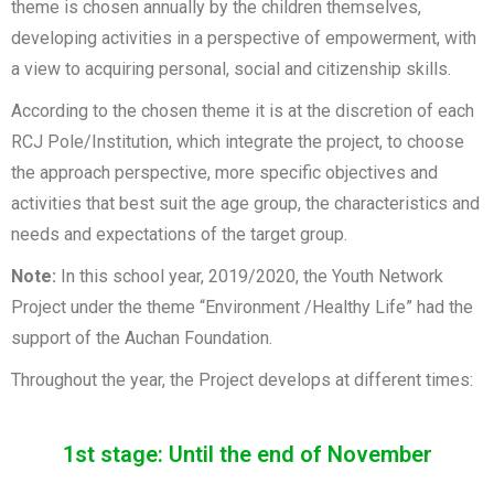
theme is chosen annually by the children themselves,
developing activities in a perspective of empowerment, with
a view to acquiring personal, social and citizenship skills.
According to the chosen theme it is at the discretion of each
RCJ Pole/Institution, which integrate the project, to choose
the approach perspective, more specific objectives and
activities that best suit the age group, the characteristics and
needs and expectations of the target group.
Note:
In this school year, 2019/2020, the Youth Network
Project under the theme “Environment /Healthy Life” had the
support of the Auchan Foundation.
Throughout the year, the Project develops at different times:
1st stage: Until the end of November