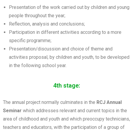
Presentation of the work carried out by children and young
people throughout the year;
Reflection, analysis and conclusions;
Participation in different activities according to a more
specific programme;
Presentation/discussion and choice of theme and
activities proposal, by children and youth, to be developed
in the following school year.
4th stage:
The annual project normally culminates in the
RCJ Annual
Seminar
which addresses relevant and current topics in the
area of childhood and youth and which preoccupy technicians,
teachers and educators, with the participation of a group of