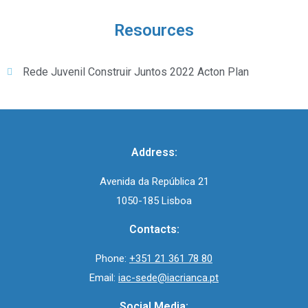
Resources
Rede Juvenil Construir Juntos 2022 Acton Plan
Address:
Avenida da República 21
1050-185 Lisboa
Contacts:
Phone:
+351 21 361 78 80
Email:
iac-sede@iacrianca.pt
Social Media: