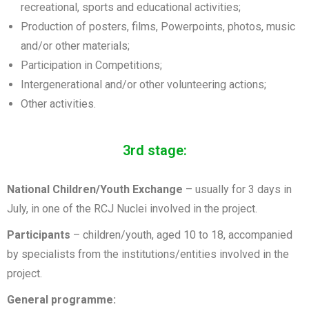
recreational, sports and educational activities;
Production of posters, films, Powerpoints, photos, music
and/or other materials;
Participation in Competitions;
Intergenerational and/or other volunteering actions;
Other activities.
3rd stage:
National Children/Youth Exchange
– usually for 3 days in
July, in one of the RCJ Nuclei involved in the project.
Participants
– children/youth, aged 10 to 18, accompanied
by specialists from the institutions/entities involved in the
project.
General programme: