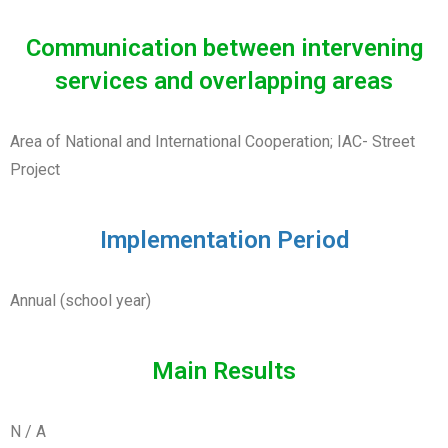
Communication between intervening
services and overlapping areas
Area of National and International Cooperation; IAC- Street
Project
Implementation Period
Annual (school year)
Main Results
N / A