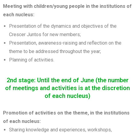
Meeting with children/young people in the institutions of
each nucleus:
Presentation of the dynamics and objectives of the
Crescer Juntos for new members;
Presentation, awareness-raising and reflection on the
theme to be addressed throughout the year;
Planning of activities.
2nd stage: Until the end of June (the number
of meetings and activities is at the discretion
of each nucleus)
Promotion of activities on the theme, in the institutions
of each nucleus:
Sharing knowledge and experiences, workshops,