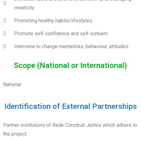
creativity.
Promoting healthy habits/lifestyles.
Promote self-confidence and self-esteem.
Intervene to change mentalities, behaviour, attitudes.
Scope (National or International)
National
Identification of External Partnerships
Partner institutions of Rede Construir Juntos which adhere to
the project.