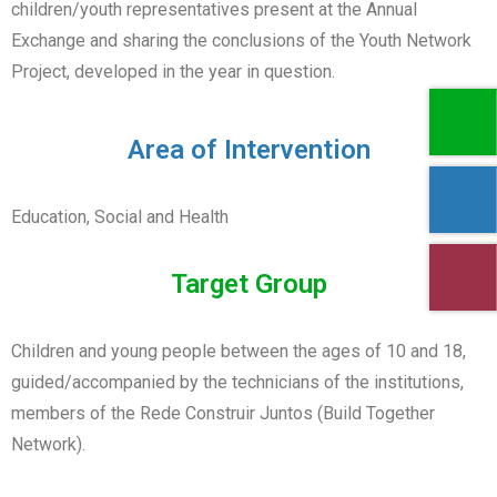
children/youth representatives present at the Annual
Exchange and sharing the conclusions of the Youth Network
Project, developed in the year in question.
Area of Intervention
Education, Social and Health
Target Group
Children and young people between the ages of 10 and 18,
guided/accompanied by the technicians of the institutions,
members of the Rede Construir Juntos (Build Together
Network).