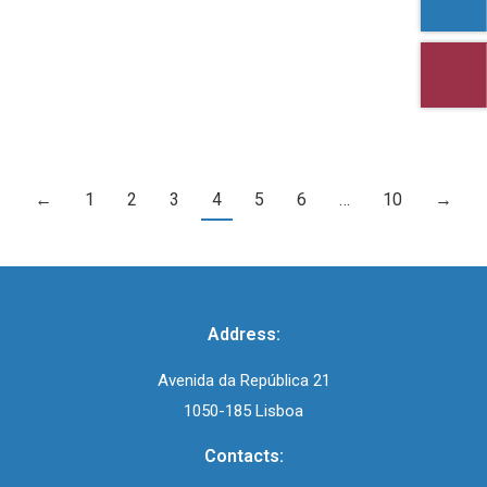
InfoCEDI No. 49 – Feminine Genital Mutilation
←
1
2
3
4
5
6
…
10
→
Address:
Avenida da República 21
1050-185 Lisboa
Contacts: