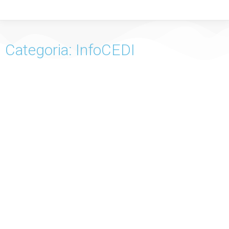
Categoria: InfoCEDI
InfoCEDI No. 57 – Familial Hosting of the Child
InfoCEDI No. 56 – Financial Education of the Child
InfoCEDI No. 55 – Child and Poverty in Portugal